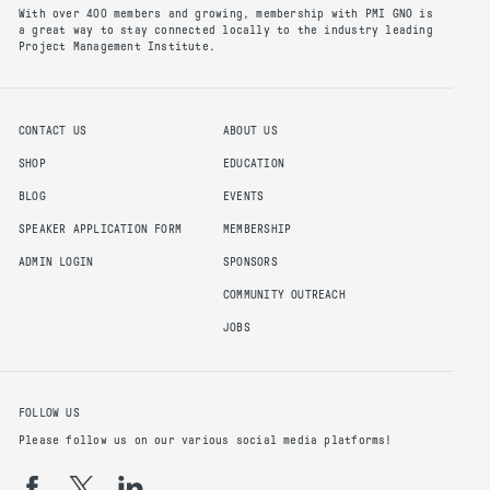
With over 400 members and growing, membership with PMI GNO is
a great way to stay connected locally to the industry leading
Project Management Institute.
CONTACT US
ABOUT US
SHOP
EDUCATION
BLOG
EVENTS
SPEAKER APPLICATION FORM
MEMBERSHIP
ADMIN LOGIN
SPONSORS
COMMUNITY OUTREACH
JOBS
FOLLOW US
Please follow us on our various social media platforms!