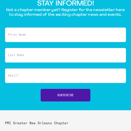
STAY INFORMED!
Not a chapter member yet? Register for the newsletter here
to stay informed of the exciting chapter news and events.
First Name
Last Name
Email*
SUBSCRIBE
PMI Greater New Orleans Chapter