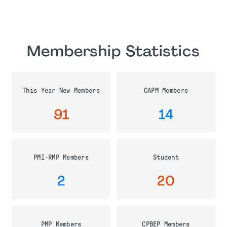
Membership Statistics
This Year New Members
CAPM Members
91
14
PMI-RMP Members
Student
2
20
PMP Members
CPBEP Members