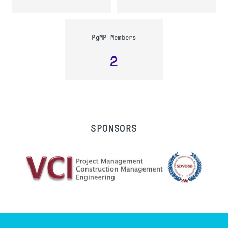
PgMP Members
2
SPONSORS