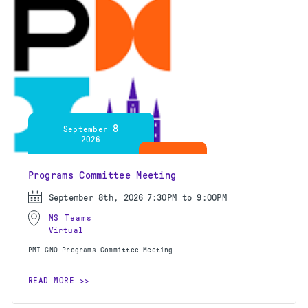
8
September
2026
Programs Committee Meeting
September 8th, 2026
7:30PM to 9:00PM
MS Teams
Virtual
PMI GNO Programs Committee Meeting
READ MORE