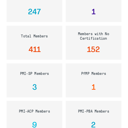
247
1
Members with No
Total Members
Certification
411
152
PMI-SP Members
PfMP Members
3
1
PMI-ACP Members
PMI-PBA Members
9
2