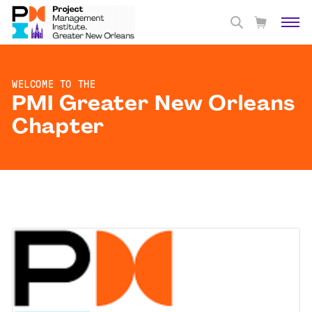
WELCOME TO THE
PMI Greater New Orleans
Chapter