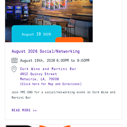
19
August
2026
August 2026 Social/Networking
August 19th, 2026
6:00PM to 9:00PM
Cork Wine and Martini Bar
4612 Quincy Street
Metairie, LA, 70006
[Click here for Map and Directions]
Join PMI GNO for a social/networking event at Cork Wine and
Martini Bar
READ MORE