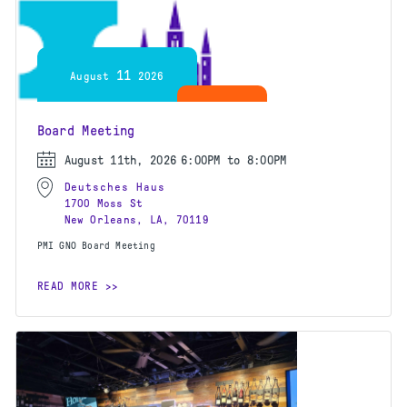
11
August
2026
Board Meeting
August 11th, 2026
6:00PM to 8:00PM
Deutsches Haus
1700 Moss St
New Orleans, LA, 70119
PMI GNO Board Meeting
READ MORE