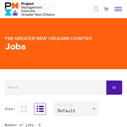
PMI GREATER NEW ORLEANS CHAPTER
Jobs
Search
GO
Items per page
View:
Number of jobs:
0