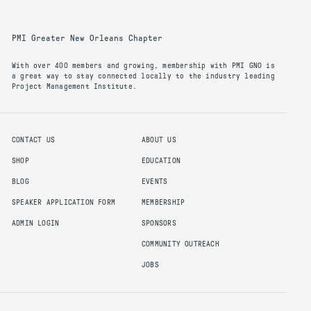
PMI Greater New Orleans Chapter
With over 400 members and growing, membership with PMI GNO is
a great way to stay connected locally to the industry leading
Project Management Institute.
CONTACT US
ABOUT US
SHOP
EDUCATION
BLOG
EVENTS
SPEAKER APPLICATION FORM
MEMBERSHIP
ADMIN LOGIN
SPONSORS
COMMUNITY OUTREACH
JOBS