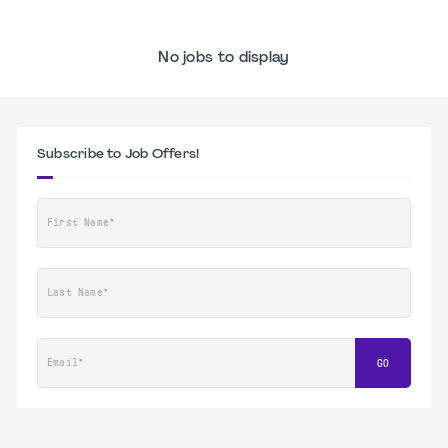
No jobs to display
Subscribe to Job Offers!
First Name*
Last Name*
Email*
GO