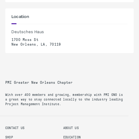
Location
Deutsches Haus
1700 Moss St
New Orleans, LA, 70119
PMI Greater New Orleans Chapter
With over 400 members and growing, membership with PMI GNO is
a great way to stay connected locally to the industry leading
Project Management Institute.
CONTACT US
ABOUT US
SHOP
EDUCATION