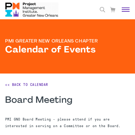
PMI GREATER NEW ORLEANS CHAPTER
Calendar of Events
<< BACK TO CALENDAR
Board Meeting
PMI GNO Board Meeting - please attend if you are
interested in serving on a Committee or on the Board.