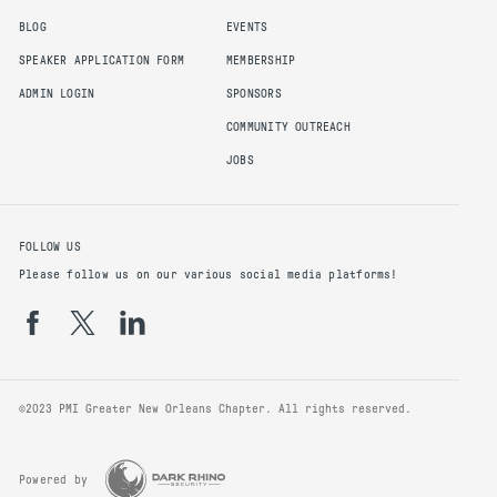
BLOG
EVENTS
SPEAKER APPLICATION FORM
MEMBERSHIP
ADMIN LOGIN
SPONSORS
COMMUNITY OUTREACH
JOBS
FOLLOW US
Please follow us on our various social media platforms!
©2023 PMI Greater New Orleans Chapter. All rights reserved.
Powered by