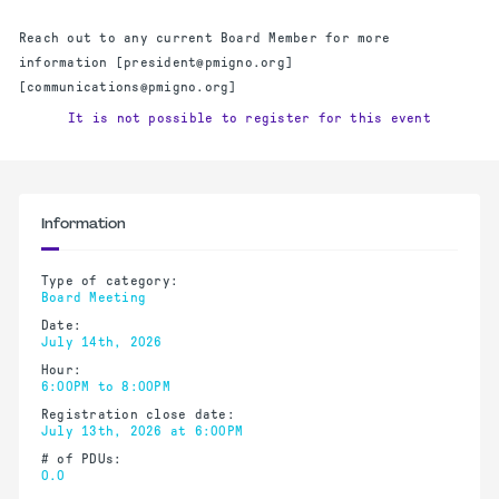
Reach out to any current Board Member for more
information [president@pmigno.org]
[communications@pmigno.org]
It is not possible to register for this event
Information
Type of category:
Board Meeting
Date:
July 14th, 2026
Hour:
6:00PM to 8:00PM
Registration close date:
July 13th, 2026 at 6:00PM
# of PDUs:
0.0